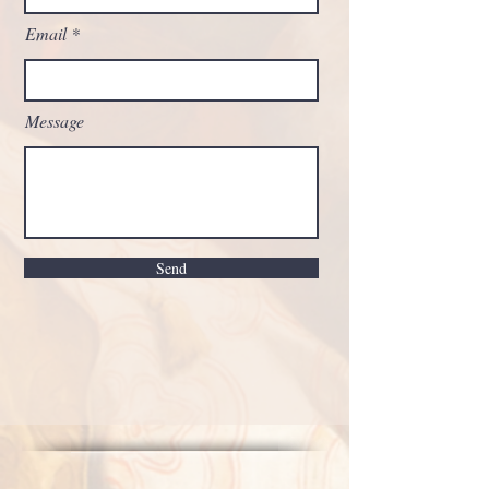
Email
Message
Send