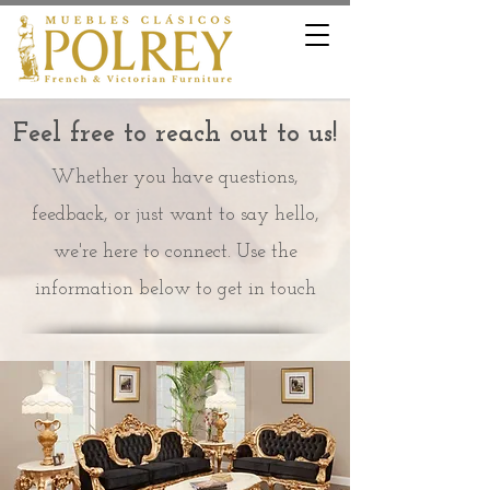
Feel free to reach out to us!
Whether you have questions,
feedback, or just want to say hello,
we're here to connect. Use the
information below to get in touch