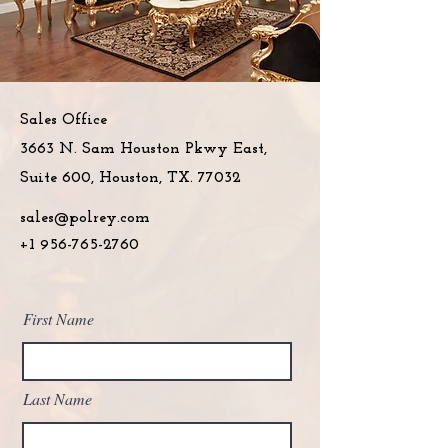
Sales Office
3663 N. Sam Houston Pkwy East,
Suite 600, Houston, TX. 77032
sales@polrey.com
+1 956-765-2760
First Name
Last Name